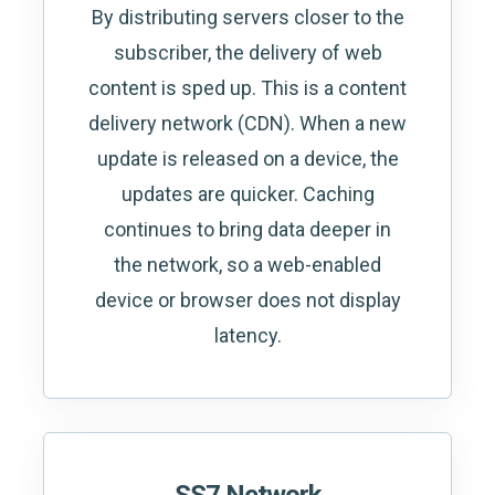
By distributing servers closer to the
subscriber, the delivery of web
content is sped up. This is a content
delivery network (CDN). When a new
update is released on a device, the
updates are quicker. Caching
continues to bring data deeper in
the network, so a web-enabled
device or browser does not display
latency.