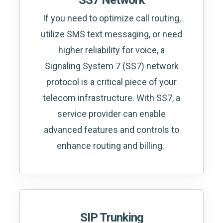
SS7 Network
If you need to optimize call routing,
utilize SMS text messaging, or need
higher reliability for voice, a
Signaling System 7 (SS7) network
protocol is a critical piece of your
telecom infrastructure. With SS7, a
service provider can enable
advanced features and controls to
enhance routing and billing.
SIP Trunking