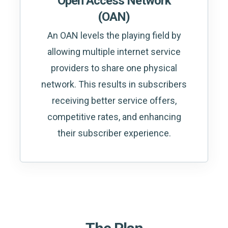
Open Access Network
(OAN)
An OAN levels the playing field by
allowing multiple internet service
providers to share one physical
network. This results in subscribers
receiving better service offers,
competitive rates, and enhancing
their subscriber experience.