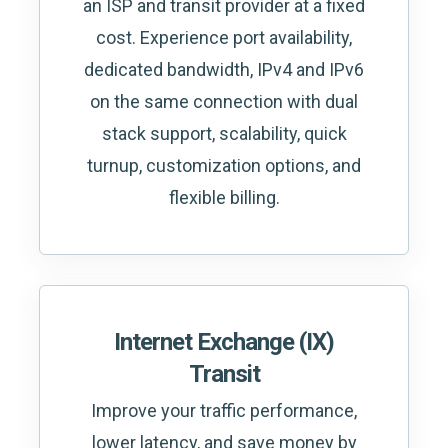
an ISP and transit provider at a fixed
cost. Experience port availability,
dedicated bandwidth, IPv4 and IPv6
on the same connection with dual
stack support, scalability, quick
turnup, customization options, and
flexible billing.
Internet Exchange (IX)
Transit
Improve your traffic performance,
lower latency, and save money by