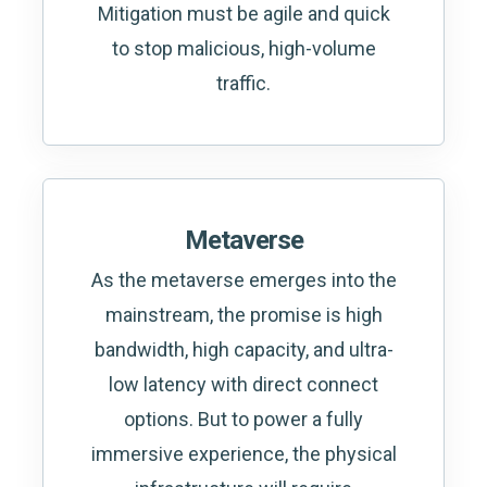
Mitigation must be agile and quick
to stop malicious, high-volume
traffic.
Metaverse
As the metaverse emerges into the
mainstream, the promise is high
bandwidth, high capacity, and ultra-
low latency with direct connect
options. But to power a fully
immersive experience, the physical