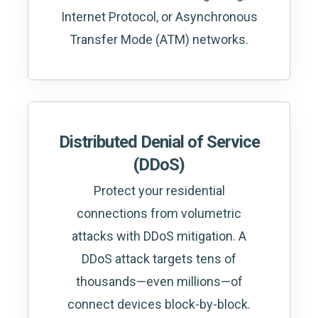
Internet Protocol, or Asynchronous
Transfer Mode (ATM) networks.
Distributed Denial of Service
(DDoS)
Protect your residential
connections from volumetric
attacks with DDoS mitigation. A
DDoS attack targets tens of
thousands—even millions—of
connect devices block-by-block.