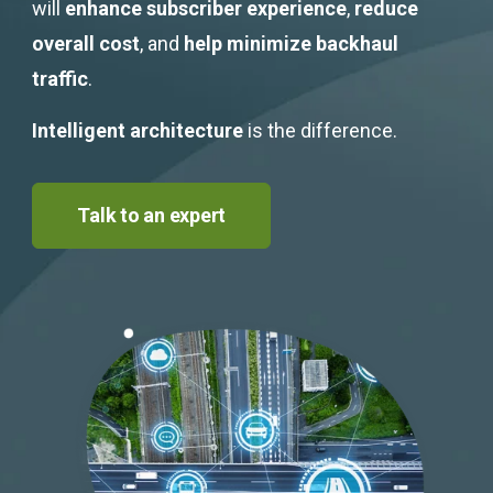
Get Started
will
enhance subscriber experience
,
reduce
overall cost
, and
help minimize backhaul
traffic
.
Intelligent architecture
is the difference.
Talk to an expert