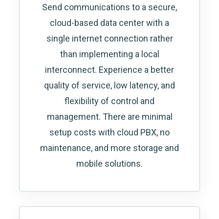
Send communications to a secure,
cloud-based data center with a
single internet connection rather
than implementing a local
interconnect. Experience a better
quality of service, low latency, and
flexibility of control and
management. There are minimal
setup costs with cloud PBX, no
maintenance, and more storage and
mobile solutions.