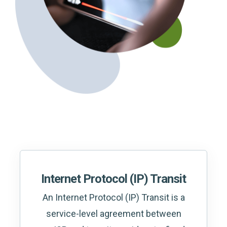
Internet Protocol (IP) Transit
An Internet Protocol (IP) Transit is a
service-level agreement between