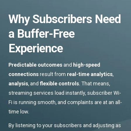
Why Subscribers Need
a Buffer-Free
Experience
Predictable outcomes
and
high-speed
connections
result from
real-time analytics
,
analysis
, and
flexible controls
. That means,
streaming services load instantly, subscriber Wi-
Fi is running smooth, and complaints are at an all-
time low.
By listening to your subscribers and adjusting as