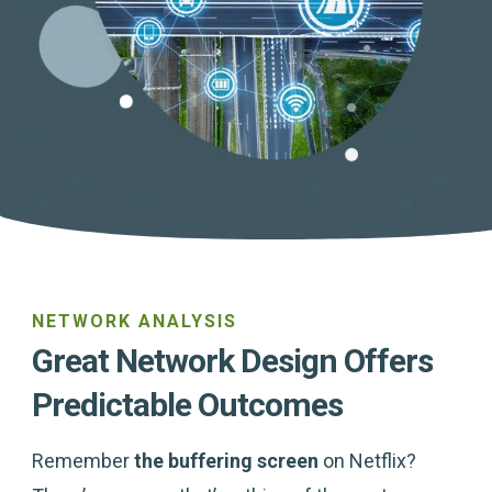
NETWORK ANALYSIS
Great Network Design Offers
Predictable Outcomes
Remember
the buffering screen
on Netflix?