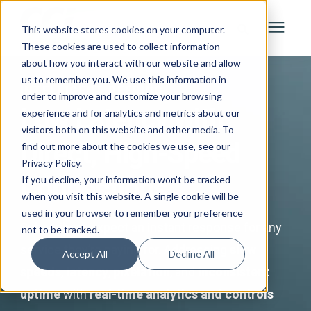
This website stores cookies on your computer.
These cookies are used to collect information
about how you interact with our website and allow
Search for topics or resources
Solutions
us to remember you. We use this information in
INTELLIGENT PEERING
Enter your search below and hit enter or click the search icon.
order to improve and customize your browsing
Low Latency with
experience and for analytics and metrics about our
Services
visitors both on this website and other media. To
Direct, High-Speed
find out more about the cookies we use, see our
Privacy Policy.
Industries
Connections
If you decline, your information won’t be tracked
when you visit this website. A single cookie will be
About
used in your browser to remember your preference
Subscribers expect an instant response for any
not to be tracked.
service they’re paying for. Addressing
slow
Learning Center
Accept All
Decline All
speeds
,
latency
,
pixelation
, and
inconsistent
uptime
with
real-time analytics and controls