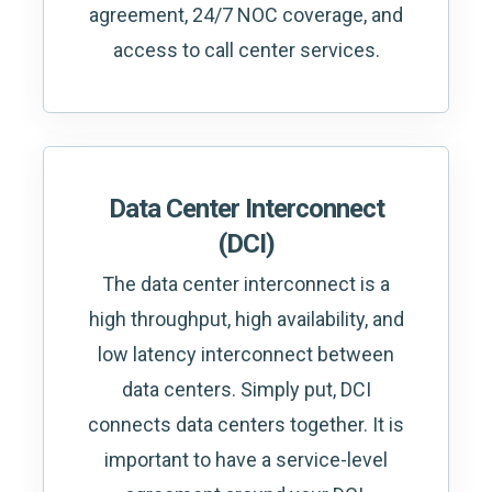
agreement, 24/7 NOC coverage, and
access to call center services.
Data Center Interconnect
(DCI)
The data center interconnect is a
high throughput, high availability, and
low latency interconnect between
data centers. Simply put, DCI
connects data centers together. It is
important to have a service-level