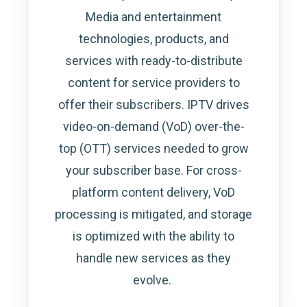
Media and entertainment
technologies, products, and
services with ready-to-distribute
content for service providers to
offer their subscribers. IPTV drives
video-on-demand (VoD) over-the-
top (OTT) services needed to grow
your subscriber base. For cross-
platform content delivery, VoD
processing is mitigated, and storage
is optimized with the ability to
handle new services as they
evolve.