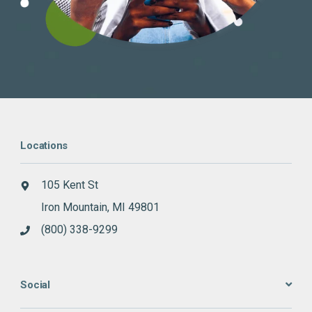
Locations
105 Kent St
Iron Mountain, MI 49801
(800) 338-9299
Social