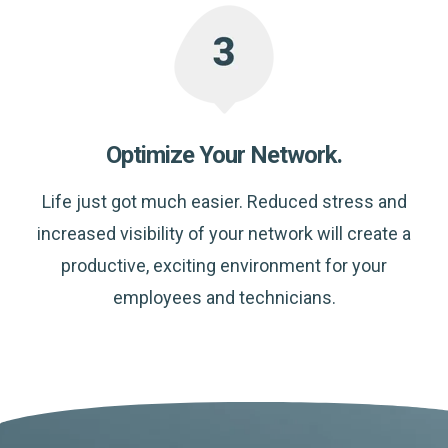
Optimize Your Network.
Life just got much easier. Reduced stress and
increased visibility of your network will create a
productive, exciting environment for your
employees and technicians.