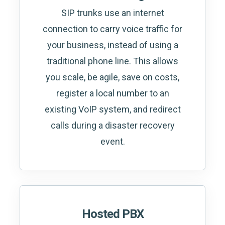
SIP trunks use an internet
connection to carry voice traffic for
your business, instead of using a
traditional phone line. This allows
you scale, be agile, save on costs,
register a local number to an
existing VoIP system, and redirect
calls during a disaster recovery
event.
Hosted PBX