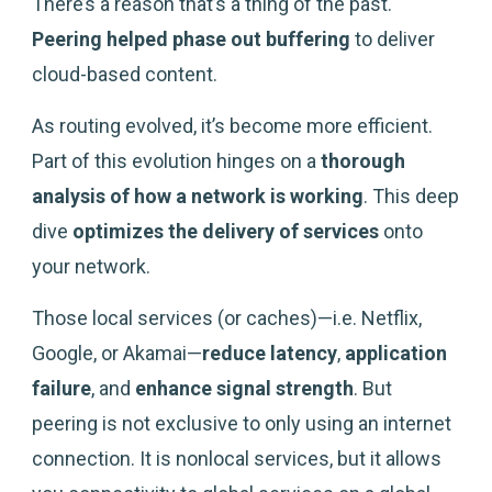
There’s a reason that’s a thing of the past.
Peering
helped phase out buffering
to deliver
cloud-based content.
As routing evolved, it’s become more efficient.
Part of this evolution hinges on a
thorough
analysis of how a network is working
. This deep
dive
optimizes the delivery of services
onto
your network.
Those local services (or caches)—i.e. Netflix,
Google, or Akamai—
reduce latency
,
application
failure
, and
enhance signal strength
. But
peering is not exclusive to only using an internet
connection. It is nonlocal services, but it allows