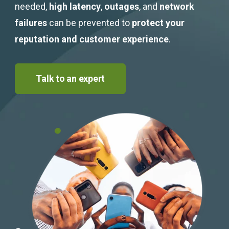
needed,
high latency
,
outages
, and
network
failures
can be prevented to
protect your
reputation and customer experience
.
Talk to an expert