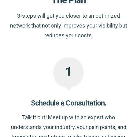
The Plan
3-steps will get you closer to an optimized
network that not only improves your visibility but
reduces your costs.
Schedule a Consultation.
Talk it out! Meet up with an expert who
understands your industry, your pain points, and
knows the next steps to take toward achieving