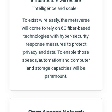
infrastructure will require
intelligence and scale.
To exist wirelessly, the metaverse
will come to rely on 6G fiber-based
technologies with hyper-security
response measures to protect
privacy and data. To enable those
speeds, automation and computer
and storage capacities will be
paramount.