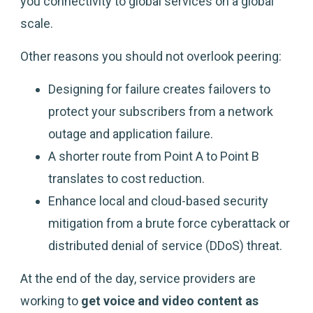
you connectivity to global services on a global
scale.
Other reasons you should not overlook peering:
Designing for failure creates failovers to
protect your subscribers from a network
outage and application failure.
A shorter route from Point A to Point B
translates to cost reduction.
Enhance local and cloud-based security
mitigation from a brute force cyberattack or
distributed denial of service (DDoS) threat.
At the end of the day, service providers are
working to
get voice and video content as