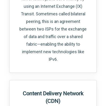
using an Internet Exchange (IX)
Transit. Sometimes called bilateral
peering, this is an agreement
between two ISPs for the exchange
of data and traffic over a shared
fabric—enabling the ability to
implement new technologies like
IPv6.
Content Delivery Network
(CDN)