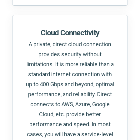
Cloud Connectivity
A private, direct cloud connection
provides security without
limitations. It is more reliable than a
standard internet connection with
up to 400 Gbps and beyond, optimal
performance, and reliability. Direct
connects to AWS, Azure, Google
Cloud, etc. provide better
performance and speed. In most
cases, you will have a service-level