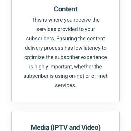
Content
This is where you receive the
services provided to your
subscribers. Ensuring the content
delivery process has low latency to
optimize the subscriber experience
is highly important, whether the
subscriber is using on-net or off-net
services.
Media (IPTV and Video)