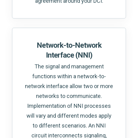
agreement around your DCI.
Network-to-Network
Interface (NNI)
The signal and management
functions within a network-to-
network interface allow two or more
networks to communicate.
Implementation of NNI processes
will vary and different modes apply
to different scenarios. An NNI
circuit interconnects signaling,