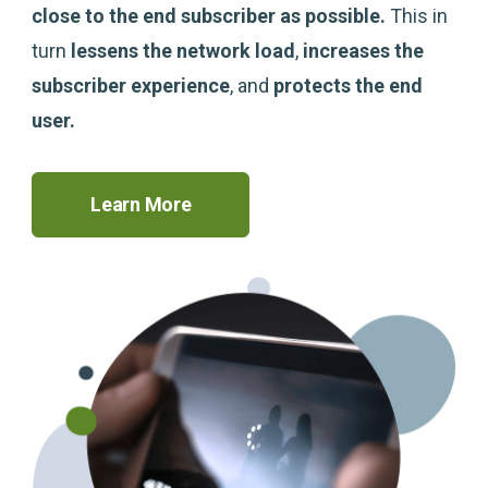
close to the end subscriber as possible.
This in
turn
lessens the network load
,
increases the
subscriber experience
, and
protects the end
user
.
Learn More