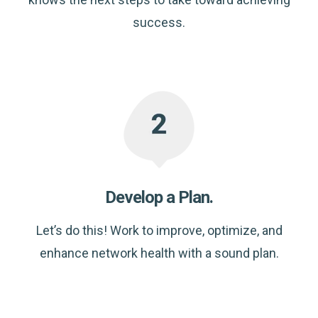
success.
Develop a Plan.
Let’s do this! Work to improve, optimize, and
enhance network health with a sound plan.